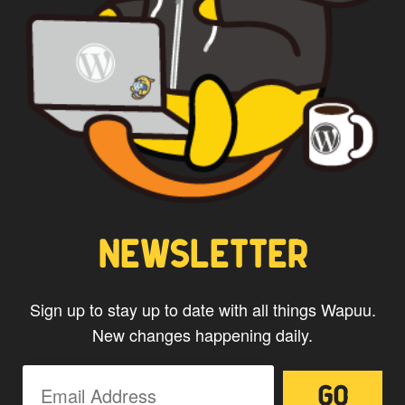
NEWSLETTER
Sign up to stay up to date with all things Wapuu.
New changes happening daily.