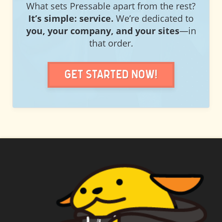
What sets Pressable apart from the rest?
It’s simple: service.
We’re dedicated to
you, your company, and your sites
—in
that order.
Get Started Now!