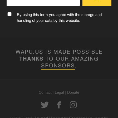
By using this form you agree with the storage and
handling of your data by this website.
WAPU.US IS MADE POSSIBLE
THANKS
TO OUR AMAZING
SPONSORS
.
Contact
|
Legal
|
Donate
Built by
Easily Amused
| Hosted by
Pantheon
| Powered by