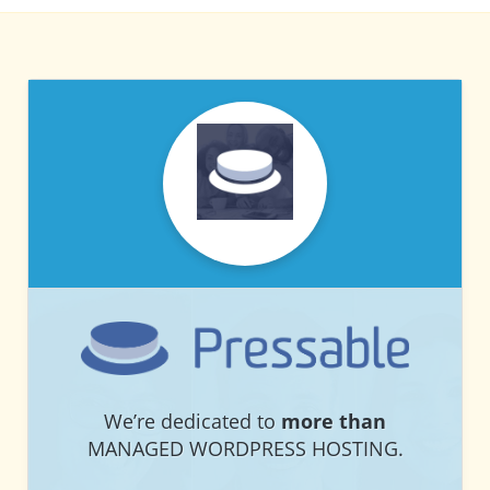
PRESSABLE
PRESSABLE
We’re dedicated to
more than
MANAGED WORDPRESS HOSTING.