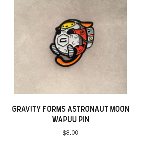
GRAVITY FORMS ASTRONAUT MOON
WAPUU PIN
$
8.00