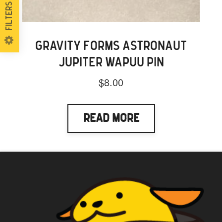
Filters
GRAVITY FORMS ASTRONAUT
JUPITER WAPUU PIN
$
8.00
Read More