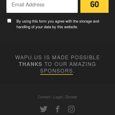
By using this form you agree with the storage and
handling of your data by this website.
WAPU.US IS MADE POSSIBLE
THANKS
TO OUR AMAZING
SPONSORS
.
Contact
|
Legal
|
Donate