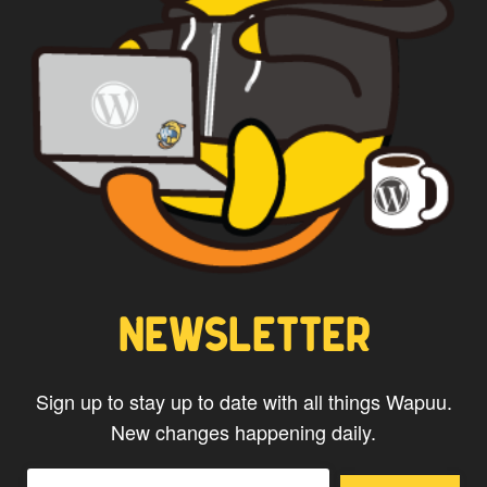
NEWSLETTER
Sign up to stay up to date with all things Wapuu.
New changes happening daily.