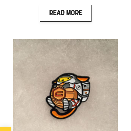
Read More