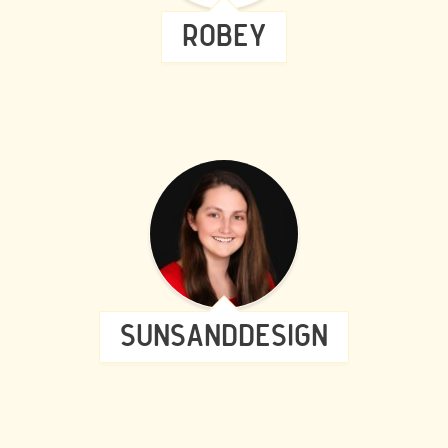
ROBEY
SUNSANDDESIGN