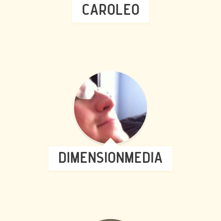
CAROLEO
DIMENSIONMEDIA