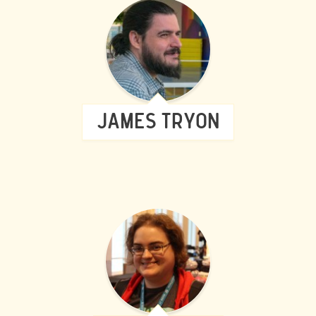
JAMES TRYON