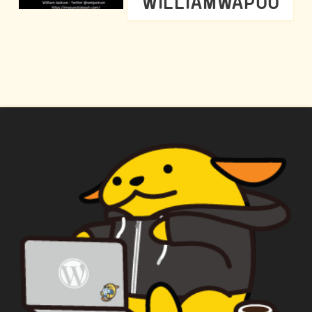
WILLIAMWAPUU