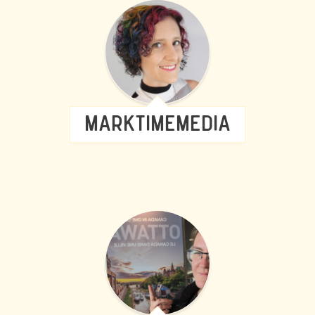
MARKTIMEMEDIA