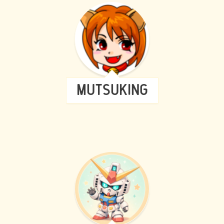
MUTSUKING