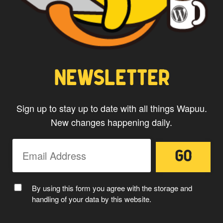
NEWSLETTER
Sign up to stay up to date with all things Wapuu.
New changes happening daily.
By using this form you agree with the storage and
handling of your data by this website.