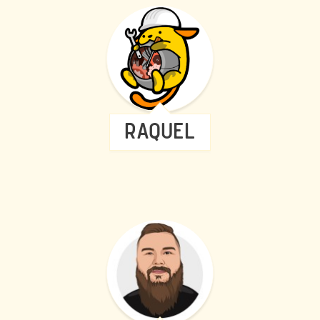
RAQUEL