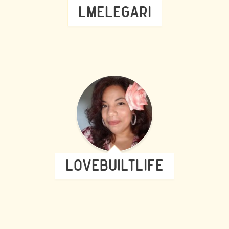
LMELEGARI
LOVEBUILTLIFE