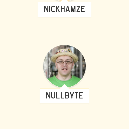
NICKHAMZE
NULLBYTE