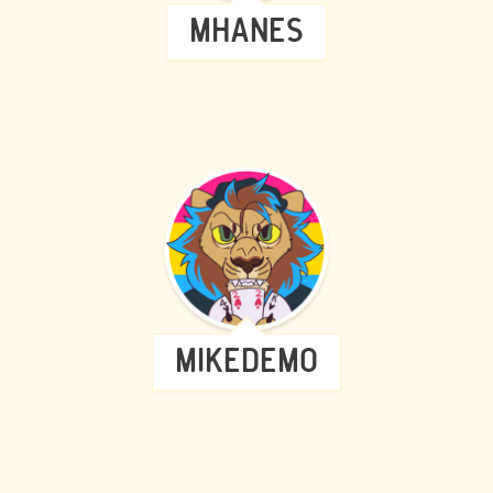
MHANES
MIKEDEMO