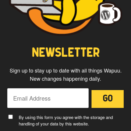
NEWSLETTER
Sign up to stay up to date with all things Wapuu.
New changes happening daily.
By using this form you agree with the storage and
handling of your data by this website.