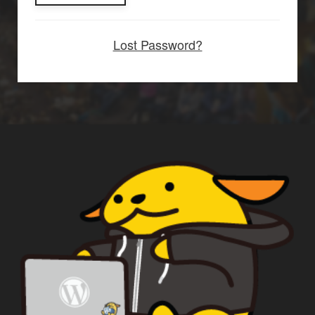
Lost Password?