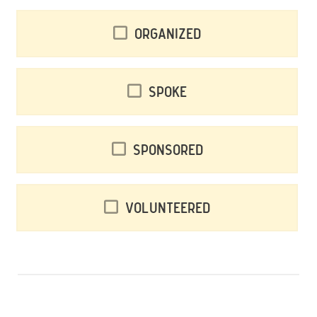
Organized
Spoke
Sponsored
Volunteered