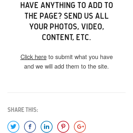
HAVE ANYTHING TO ADD TO
THE PAGE? SEND US ALL
YOUR PHOTOS, VIDEO,
CONTENT, ETC.
Click here
to submit what you have
and we will add them to the site.
What do you have for us?
Select 1 (or all) of the options below and
help us fill this event out.
Share This: