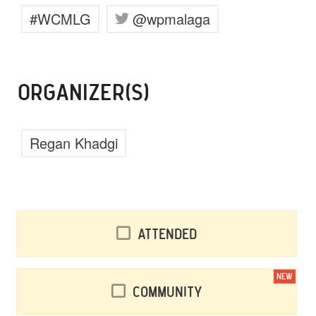
#WCMLG
@wpmalaga
ORGANIZER(S)
Regan Khadgi
Attended
NEW
Community