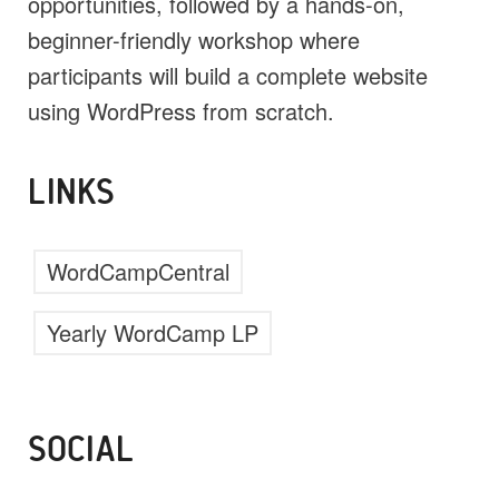
opportunities, followed by a hands-on,
beginner-friendly workshop where
participants will build a complete website
using WordPress from scratch.
LINKS
WordCampCentral
Yearly WordCamp LP
SOCIAL