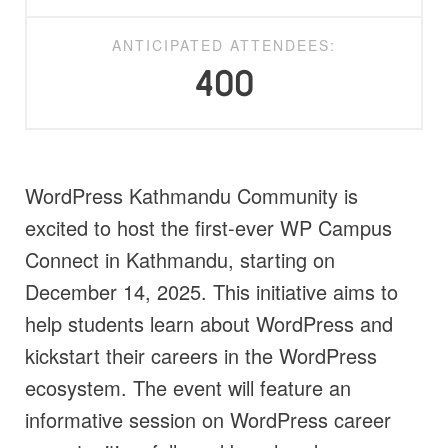
ANTICIPATED ATTENDEES:
400
WordPress Kathmandu Community is
excited to host the first-ever WP Campus
Connect in Kathmandu, starting on
December 14, 2025. This initiative aims to
help students learn about WordPress and
kickstart their careers in the WordPress
ecosystem. The event will feature an
informative session on WordPress career