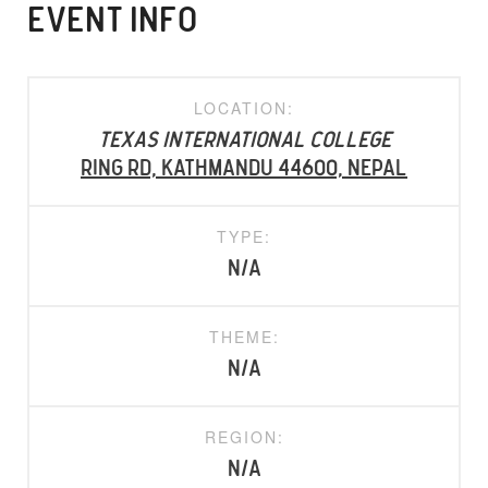
EVENT INFO
LOCATION:
Texas International College
Ring Rd, Kathmandu 44600, Nepal
TYPE:
N/A
THEME:
N/A
REGION:
N/A