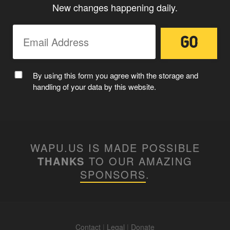
New changes happening daily.
By using this form you agree with the storage and
handling of your data by this website.
WAPU.US IS MADE POSSIBLE
THANKS
TO OUR AMAZING
SPONSORS
.
Contact
|
Legal
|
Donate