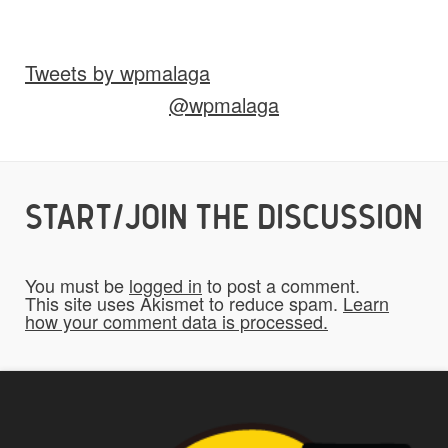
Images
Video
Audio
Other
Tweets by wpmalaga
Would you like credit on the site?
@wpmalaga
Yes
START/JOIN THE DISCUSSION
Do you give us permission to use your
*
submissions on the website?
You must be
logged in
to post a comment.
To be fair to all of our users, you have to
This site uses Akismet to reduce spam.
Learn
how your comment data is processed.
allow us to use your submissions. Once
checked, a "Add My Stuff!" button will show
up.
Yes