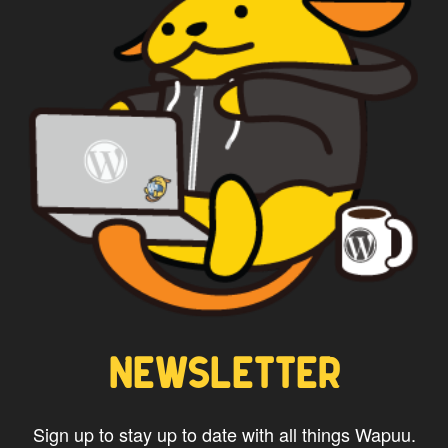
*
Privacy
By using this form you
agree with the storage and
handling of your data by this
website.
NEWSLETTER
Sign up to stay up to date with all things Wapuu.