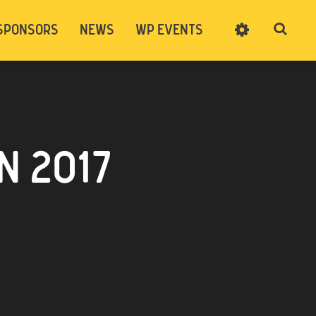
SPONSORS
NEWS
WP EVENTS
SIGN UP
CART
LOG IN
 2017