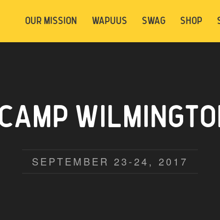
t be logged in. Below are 2 options. Choose
OUR MISSION
WAPUUS
SWAG
SHOP
ely.
Login
Signup
CAMP WILMINGTON
SEPTEMBER 23-24, 2017