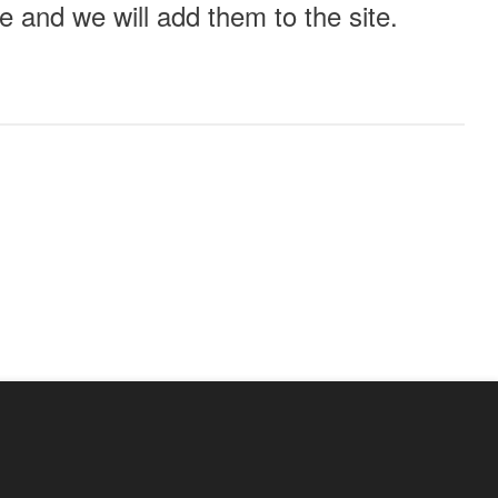
 and we will add them to the site.
ll this event out.
Audio
Other
e?