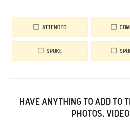
Attended
Com
Spoke
Spo
HAVE ANYTHING TO ADD TO 
PHOTOS, VIDEO