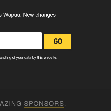
 your submissions on the
ings Wapuu. New changes
 us to use your submissions. Once checked, a "Add
ndling of your data by this website.
ith the storage and handling of your
MAZING
SPONSORS
.