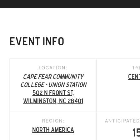
EVENT INFO
LOCATION:
TY
Cape Fear Community
Cen
College - Union Station
502 N Front St,
Wilmington, NC 28401
REGION:
ANTICIPATE
North America
1