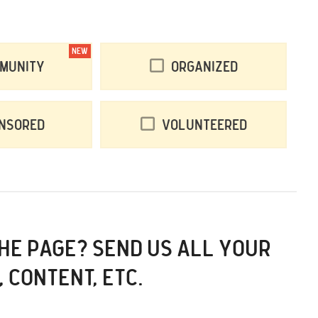
NEW
munity
Organized
nsored
Volunteered
THE PAGE? SEND US ALL YOUR
, CONTENT, ETC.