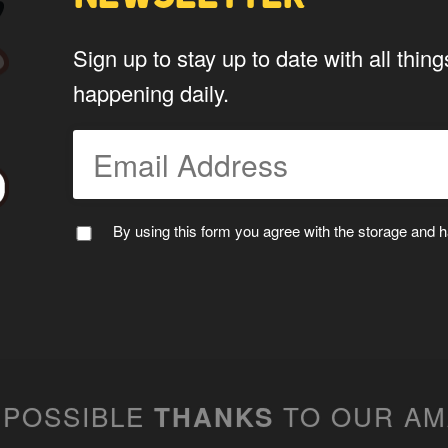
Do you give us permission to use
Sign up to stay up to date with all th
*
website?
happening daily.
To be fair to all of our users, you have to allow
My Stuff!" button will show up.
Yes
By using this form you agree with the storage and ha
*
Privacy
By using this form you agree w
data by this website.
 POSSIBLE
TO OUR A
THANKS