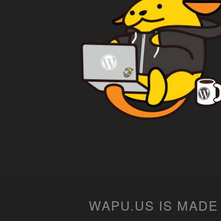
WAPU.US IS MADE