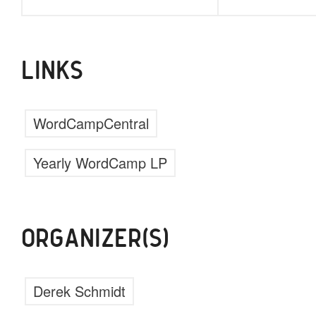
LINKS
WordCampCentral
Yearly WordCamp LP
ORGANIZER(S)
Derek Schmidt