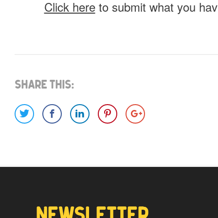
Click here
to submit what you have
What do you have for us?
Select 1 (or all) of the options below and help us fi
Share This:
Images
Video
Would you like credit on the sit
Yes
NEWSLETTER