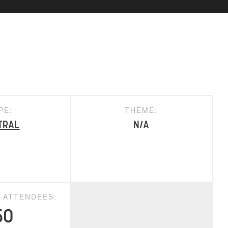
PE:
THEME:
tral
N/A
D ATTENDEES:
50