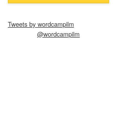
Tweets by wordcampilm
@wordcampilm