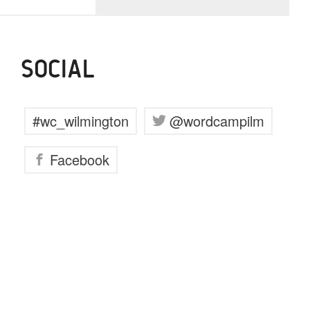
SOCIAL
#wc_wilmington
@wordcampilm
Facebook