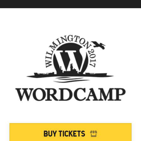
Buy Tickets