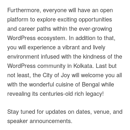
Furthermore, everyone will have an open
platform to explore exciting opportunities
and career paths within the ever-growing
WordPress ecosystem. In addition to that,
you will experience a vibrant and lively
environment infused with the kindness of the
WordPress community in Kolkata. Last but
not least, the City of Joy will welcome you all
with the wonderful cuisine of Bengal while
revealing its centuries-old rich legacy!
Stay tuned for updates on dates, venue, and
speaker announcements.