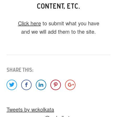
CONTENT, ETC.
Click here
to submit what you have
and we will add them to the site.
What do you have for us?
Select 1 (or all) of the options below and
help us fill this event out.
Share This:
Images
Video
Audio
Other
Tweets by wckolkata
Would you like credit on the site?