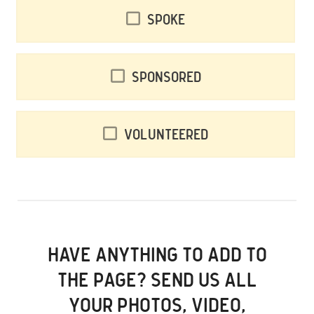
Spoke
Sponsored
Volunteered
HAVE ANYTHING TO ADD TO
THE PAGE? SEND US ALL
YOUR PHOTOS, VIDEO,