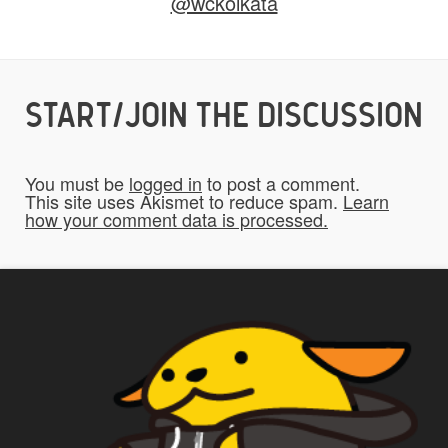
@wckolkata
Yes
START/JOIN THE DISCUSSION
Do you give us permission to use your
*
submissions on the website?
You must be
logged in
to post a comment.
To be fair to all of our users, you have to
This site uses Akismet to reduce spam.
Learn
how your comment data is processed.
allow us to use your submissions. Once
checked, a "Add My Stuff!" button will show
up.
Yes
*
Privacy
By using this form you