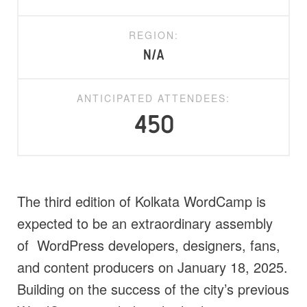
REGION:
N/A
ANTICIPATED ATTENDEES:
450
The third edition of Kolkata WordCamp is
expected to be an extraordinary assembly
of WordPress developers, designers, fans,
and content producers on January 18, 2025.
Building on the success of the city’s previous