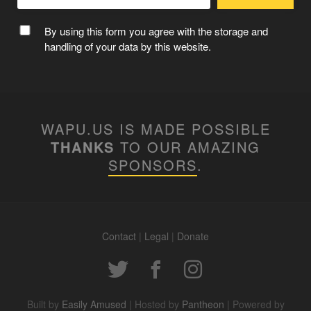
By using this form you agree with the storage and
handling of your data by this website.
WAPU.US IS MADE POSSIBLE
THANKS
TO OUR AMAZING
SPONSORS
.
Contact
|
Legal
|
Donate
Built by
Easily Amused
| Hosted by
Pantheon
| Powered by