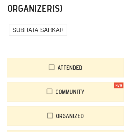
ORGANIZER(S)
SUBRATA SARKAR
Attended
NEW
Community
Organized