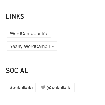
LINKS
WordCampCentral
Yearly WordCamp LP
SOCIAL
#wckolkata
@wckolkata