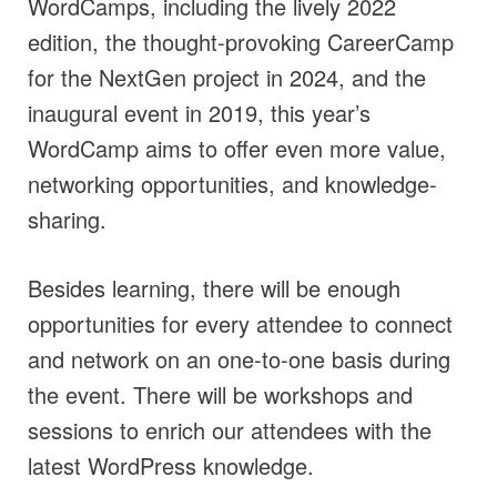
WordCamps, including the lively 2022
edition, the thought-provoking CareerCamp
for the NextGen project in 2024, and the
inaugural event in 2019, this year’s
WordCamp aims to offer even more value,
networking opportunities, and knowledge-
sharing.
Besides learning, there will be enough
opportunities for every attendee to connect
and network on an one-to-one basis during
the event. There will be workshops and
sessions to enrich our attendees with the
latest WordPress knowledge.