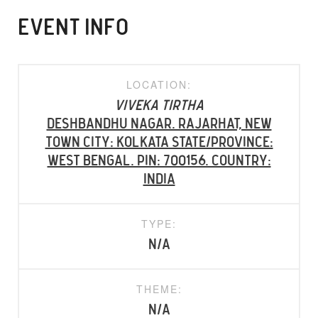
EVENT INFO
LOCATION:
Viveka Tirtha
Deshbandhu Nagar. Rajarhat, New
Town City: Kolkata State/Province:
West Bengal. PIN: 700156. Country:
INDIA
TYPE:
N/A
THEME:
N/A