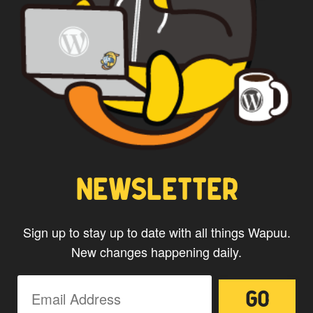
agree with the storage and
handling of your data by this
website.
NEWSLETTER
Sign up to stay up to date with all things Wapuu.
New changes happening daily.