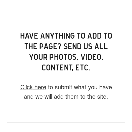
HAVE ANYTHING TO ADD TO
THE PAGE? SEND US ALL
YOUR PHOTOS, VIDEO,
CONTENT, ETC.
Click here
to submit what you have
and we will add them to the site.
What do you have for us?
Select 1 (or all) of the options below and
help us fill this event out.