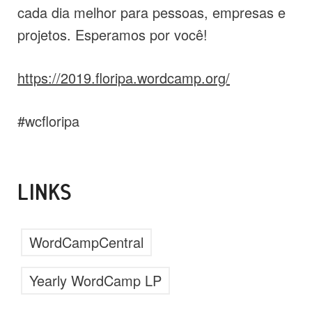
cada dia melhor para pessoas, empresas e
projetos. Esperamos por você!
https://2019.floripa.wordcamp.org/
#wcfloripa
LINKS
WordCampCentral
Yearly WordCamp LP