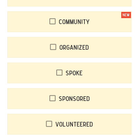
NEW
Community
Organized
Spoke
Sponsored
Volunteered