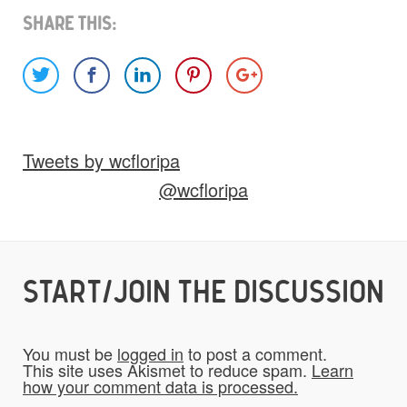
Share This:
Images
Video
Audio
Other
Tweets by wcfloripa
Would you like credit on the site?
@wcfloripa
Yes
START/JOIN THE DISCUSSION
Do you give us permission to use your
*
submissions on the website?
You must be
logged in
to post a comment.
To be fair to all of our users, you have to
This site uses Akismet to reduce spam.
Learn
how your comment data is processed.
allow us to use your submissions. Once