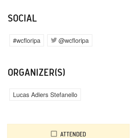
SOCIAL
#wcfloripa
@wcfloripa
ORGANIZER(S)
Lucas Adiers Stefanello
Attended