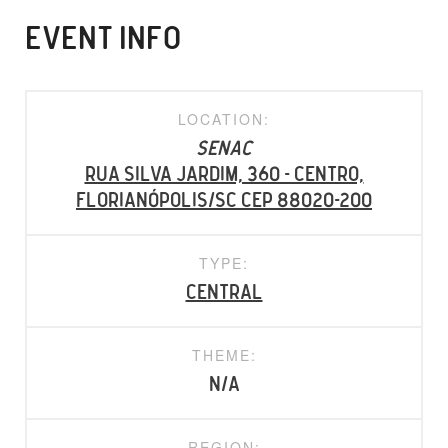
EVENT INFO
LOCATION:
SENAC
Rua Silva Jardim, 360 - Centro,
Florianópolis/SC CEP 88020-200
TYPE:
Central
THEME:
N/A
REGION: