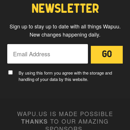
NEWSLETTER
Sign up to stay up to date with all things Wapuu.
New changes happening daily.
By using this form you agree with the storage and
handling of your data by this website.
WAPU.US IS MADE POSSIBLE
THANKS
TO OUR AMAZING
SPONSORS
.