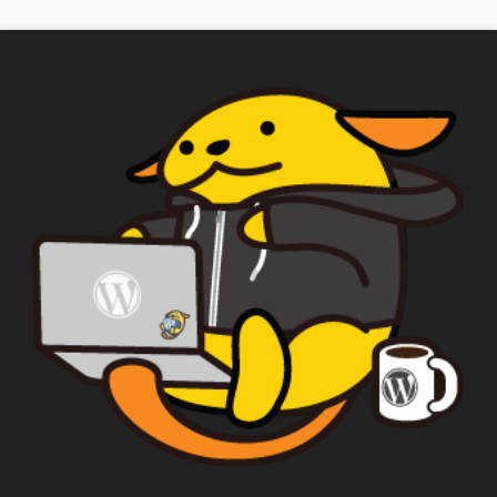
checked, a "Add My Stuff!" button will show
up.
Yes
*
Privacy
By using this form you
agree with the storage and
handling of your data by this
website.