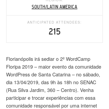
South/Latin America
ANTICIPATED ATTENDEES:
215
Florianópolis irá sediar o 2º WordCamp
Floripa 2019 – maior evento da comunidade
WordPress de Santa Catarina – no sábado,
dia 13/04/2019, das 9h às 18h no SENAC
(Rua Silva Jardim, 360 – Centro). Venha
participar e trocar experiências com essa
comunidade responsável por uma internet