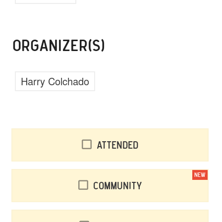
ORGANIZER(S)
Harry Colchado
Attended
NEW
Community