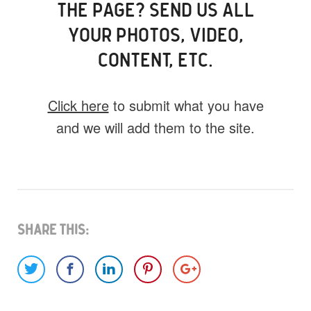
THE PAGE? SEND US ALL
YOUR PHOTOS, VIDEO,
CONTENT, ETC.
Click here
to submit what you have
and we will add them to the site.
What do you have for us?
Select 1 (or all) of the options below and
help us fill this event out.
Share This:
Images
Video
Audio
Other