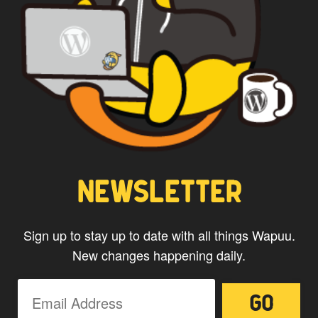
*
Privacy
By using this form you
agree with the storage and
handling of your data by this
website.
NEWSLETTER
Sign up to stay up to date with all things Wapuu.
New changes happening daily.