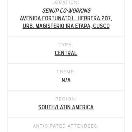
LOCATION:
Genup Co-working
Avenida Fortunato L. Herrera 207,
Urb. Magisterio 1ra Etapa, Cusco
TYPE:
Central
THEME:
N/A
REGION:
South/Latin America
ANTICIPATED ATTENDEES: