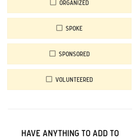
Organized
Spoke
Sponsored
Volunteered
HAVE ANYTHING TO ADD TO