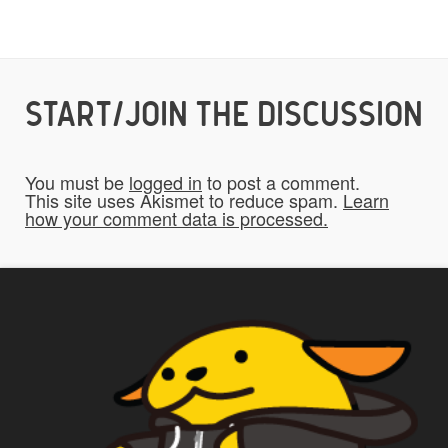
Would you like credit on the site?
START/JOIN THE DISCUSSION
Yes
You must be
logged in
to post a comment.
This site uses Akismet to reduce spam.
Learn
Do you give us permission to use your
how your comment data is processed.
*
submissions on the website?
To be fair to all of our users, you have to
allow us to use your submissions. Once
checked, a "Add My Stuff!" button will show
up.
Yes