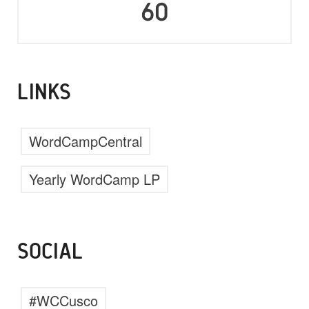
60
LINKS
WordCampCentral
Yearly WordCamp LP
SOCIAL
#WCCusco