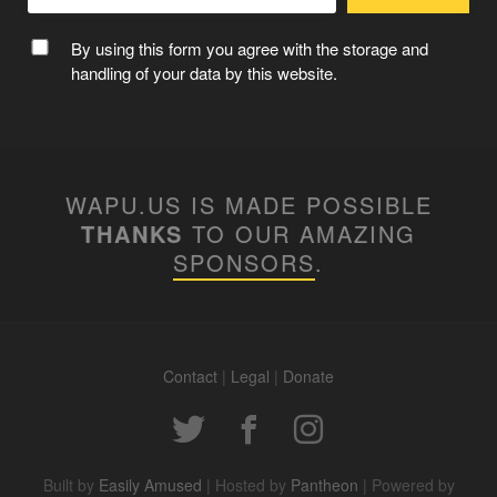
By using this form you agree with the storage and
handling of your data by this website.
WAPU.US IS MADE POSSIBLE
THANKS
TO OUR AMAZING
SPONSORS
.
Contact
|
Legal
|
Donate
Built by
Easily Amused
| Hosted by
Pantheon
| Powered by