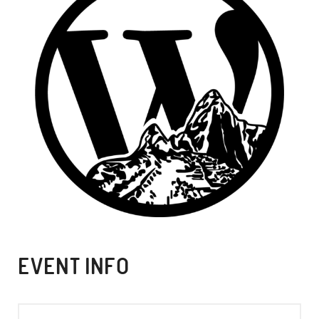
EVENT INFO