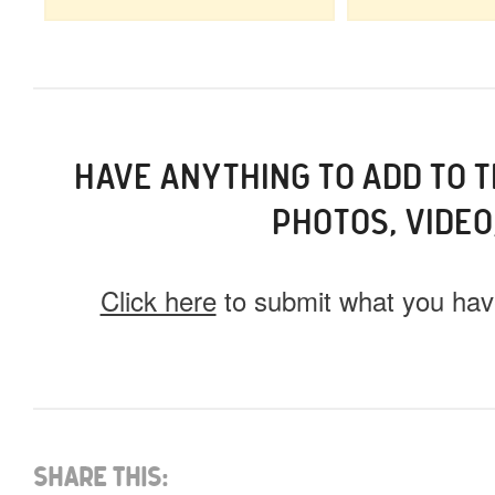
HAVE ANYTHING TO ADD TO 
PHOTOS, VIDEO
Click here
to submit what you have
What do you have for us?
Select 1 (or all) of the options below and help us fi
Share This: