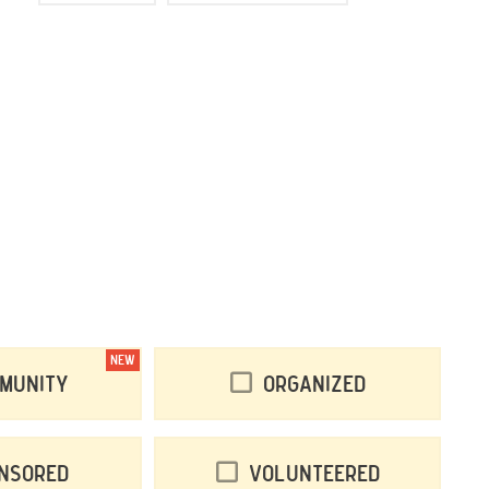
NEW
munity
Organized
nsored
Volunteered