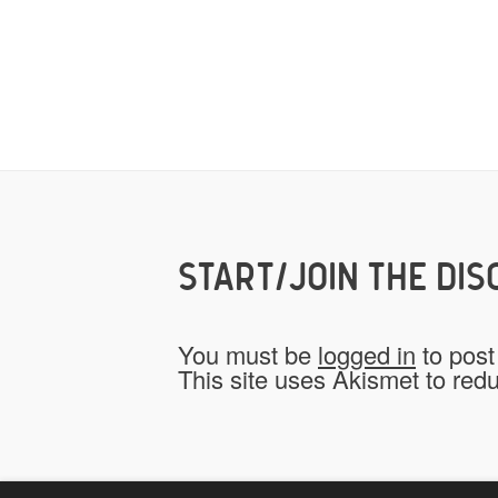
START/JOIN THE DIS
You must be
logged in
to post
This site uses Akismet to re