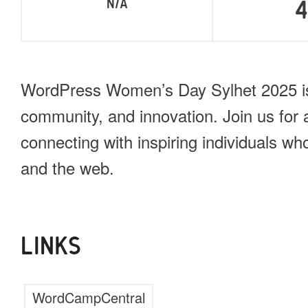
N/A
WordPress Women’s Day Sylhet 2025 is 
community, and innovation. Join us for a
connecting with inspiring individuals w
and the web.
LINKS
WordCampCentral