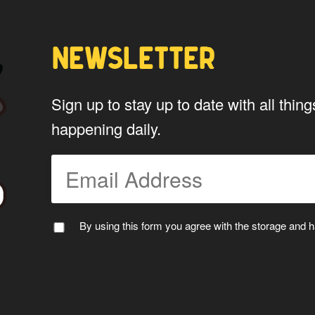
Yes
NEWSLETTER
*
Privacy
By using this form you agree w
Sign up to stay up to date with all th
data by this website.
happening daily.
By using this form you agree with the storage and ha