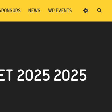
SPONSORS
NEWS
WP EVENTS
SIGN UP
CART
LOG IN
T 2025 2025