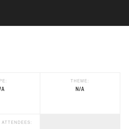
PE:
THEME:
/A
N/A
D ATTENDEES: