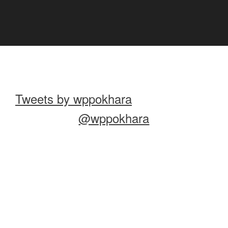
Tweets by wppokhara
@wppokhara