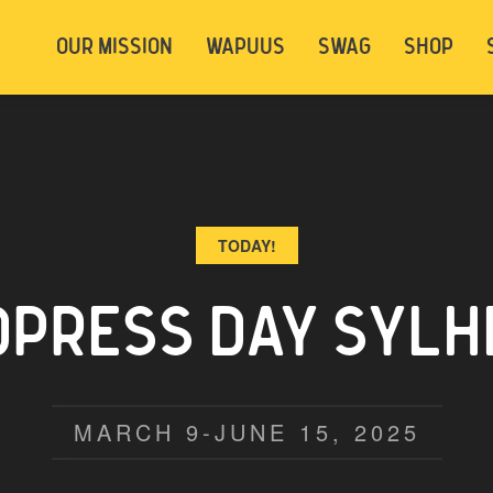
t be logged in. Below are 2 options. Choose
OUR MISSION
WAPUUS
SWAG
SHOP
ely.
Login
Signup
TODAY!
PRESS DAY SYLHE
MARCH 9-JUNE 15, 2025