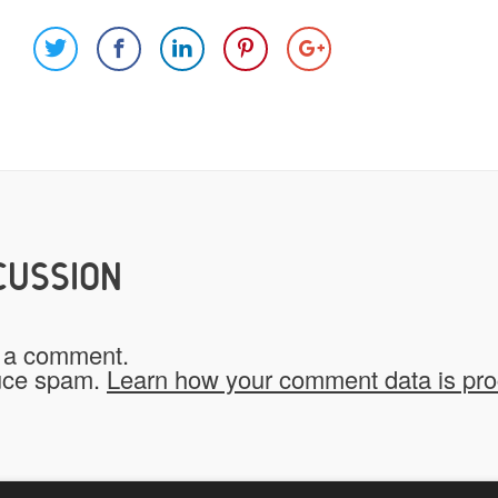
Images
Video
Would you like credit on the sit
Yes
CUSSION
Do you give us permission to use
 a comment.
*
website?
duce spam.
Learn how your comment data is pr
To be fair to all of our users, you have to allow
My Stuff!" button will show up.