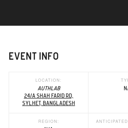
EVENT INFO
LOCATION:
TY
AuthLab
N
24/A Shah Farid Rd,
Sylhet, Bangladesh
REGION:
ANTICIPATE