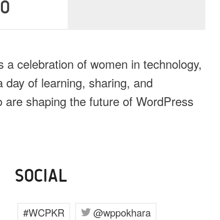
40
a celebration of women in technology,
 day of learning, sharing, and
ho are shaping the future of WordPress
SOCIAL
#WCPKR
@wppokhara