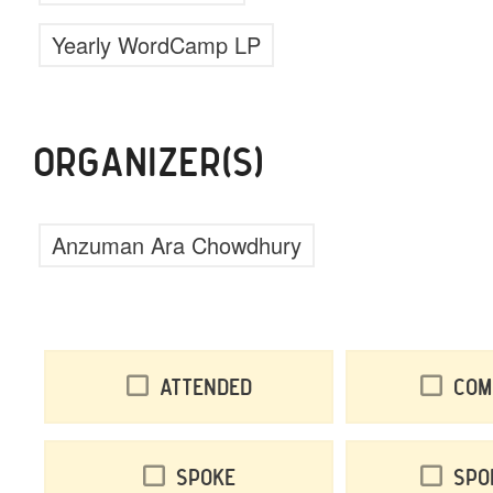
Yearly WordCamp LP
ORGANIZER(S)
Anzuman Ara Chowdhury
Attended
Com
Spoke
Spo