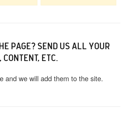
THE PAGE? SEND US ALL YOUR
, CONTENT, ETC.
 and we will add them to the site.
ll this event out.