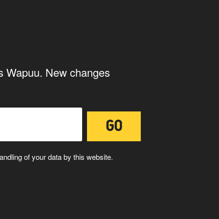
ith the storage and handling of your
ings Wapuu. New changes
ndling of your data by this website.