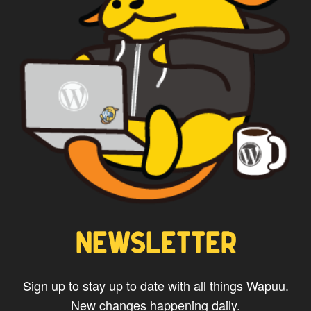
NEWSLETTER
Sign up to stay up to date with all things Wapuu.
New changes happening daily.