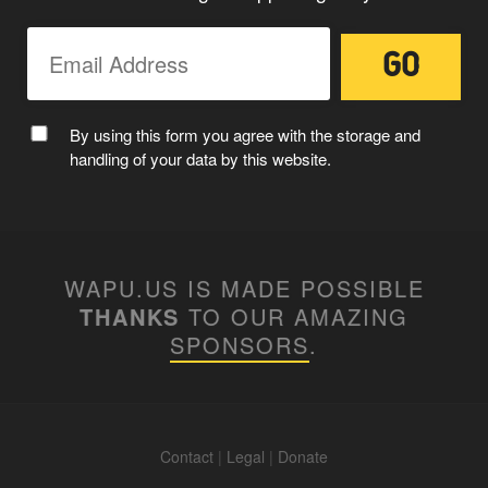
By using this form you agree with the storage and
handling of your data by this website.
WAPU.US IS MADE POSSIBLE
THANKS
TO OUR AMAZING
SPONSORS
.
Contact
|
Legal
|
Donate