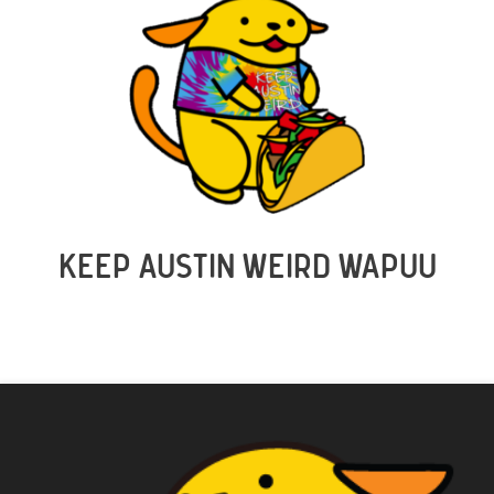
KEEP AUSTIN WEIRD WAPUU