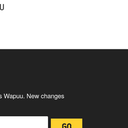
U
ings Wapuu. New changes