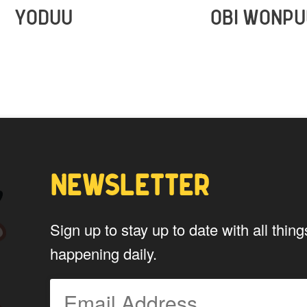
YODUU
OBI WONPU
NEWSLETTER
Sign up to stay up to date with all th
happening daily.