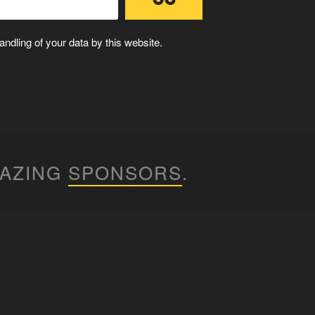
ndling of your data by this website.
MAZING
SPONSORS
.