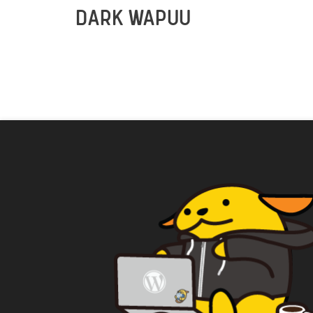
DARK WAPUU