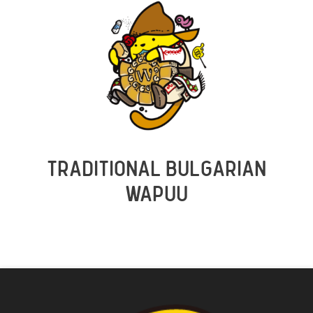
TRADITIONAL BULGARIAN
WAPUU