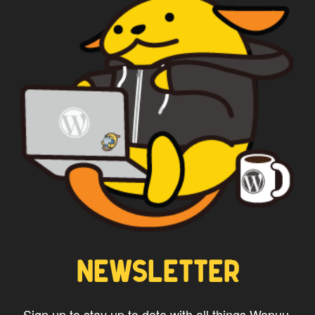
NEWSLETTER
Sign up to stay up to date with all things Wapuu.