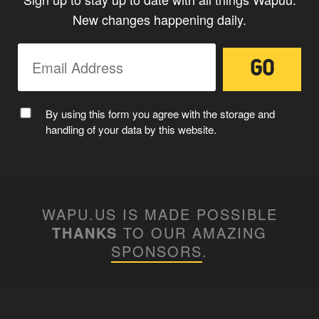
New changes happening daily.
By using this form you agree with the storage and
handling of your data by this website.
WAPU.US IS MADE POSSIBLE
THANKS
TO OUR AMAZING
SPONSORS
.