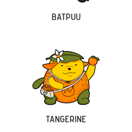
BATPUU
TANGERINE