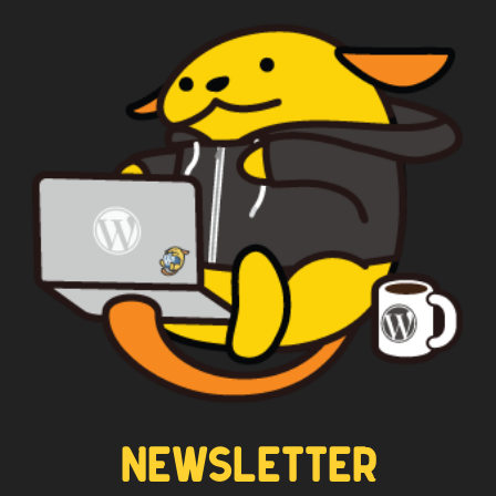
NEWSLETTER