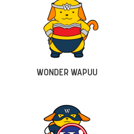
WONDER WAPUU