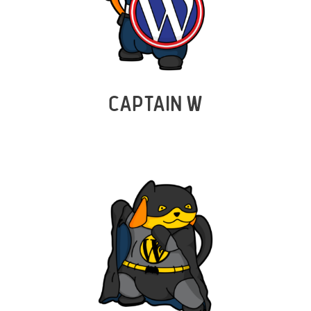
CAPTAIN W