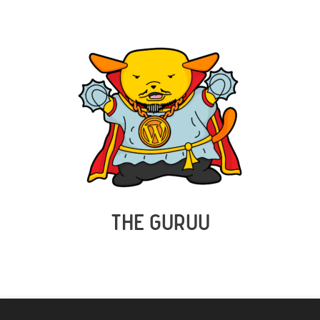
THE GURUU