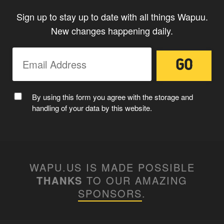
Sign up to stay up to date with all things Wapuu.
New changes happening daily.
By using this form you agree with the storage and
handling of your data by this website.
WAPU.US IS MADE POSSIBLE
THANKS
TO OUR AMAZING
SPONSORS
.