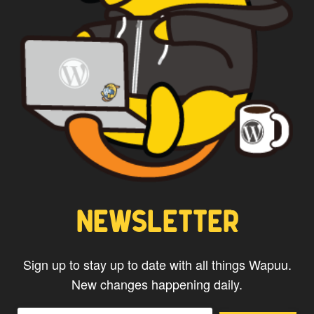
NEWSLETTER
Sign up to stay up to date with all things Wapuu.
New changes happening daily.