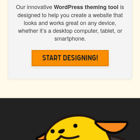
Our innovative
is
WordPress theming tool
designed to help you create a website that
looks and works great on any device,
whether it’s a desktop computer, tablet, or
smartphone.
Start Designing!