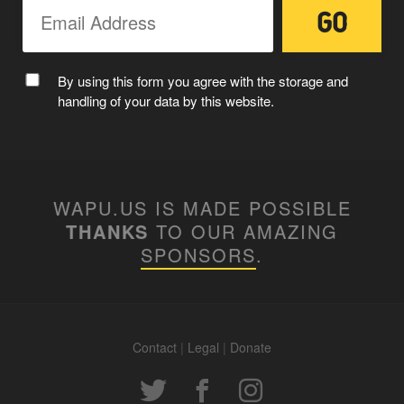
By using this form you agree with the storage and
handling of your data by this website.
WAPU.US IS MADE POSSIBLE
THANKS
TO OUR AMAZING
SPONSORS
.
Contact
|
Legal
|
Donate