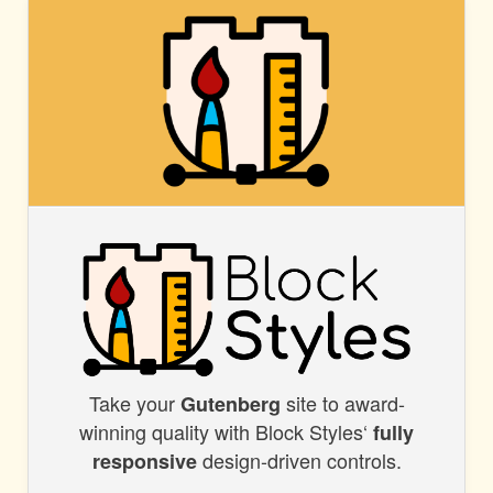
BLOCK
STYLES
Take your
site to award-
BLOCK
Gutenberg
winning quality with Block Styles‘
fully
STYLES
design-driven controls.
responsive