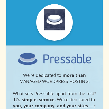
PRESSABLE
PRESSABLE
We’re dedicated to
more than
MANAGED WORDPRESS HOSTING.
What sets Pressable apart from the rest?
It’s simple: service.
We’re dedicated to
you, your company, and your sites
—in