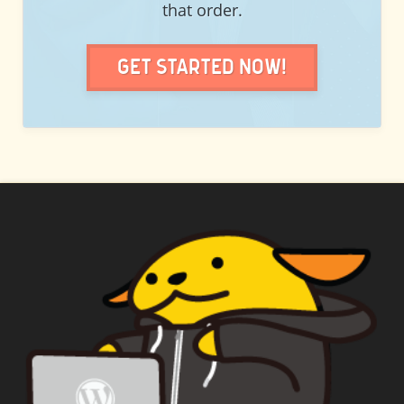
that order.
Get Started Now!