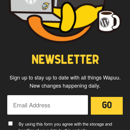
NEWSLETTER
Sign up to stay up to date with all things Wapuu.
New changes happening daily.
By using this form you agree with the storage and