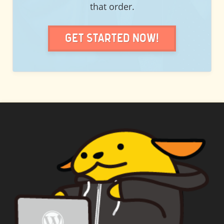
that order.
Get Started Now!