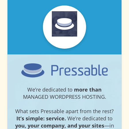
PRESSABLE
PRESSABLE
We’re dedicated to
more than
MANAGED WORDPRESS HOSTING.
What sets Pressable apart from the rest?
It’s simple: service.
We’re dedicated to
you, your company, and your sites
—in