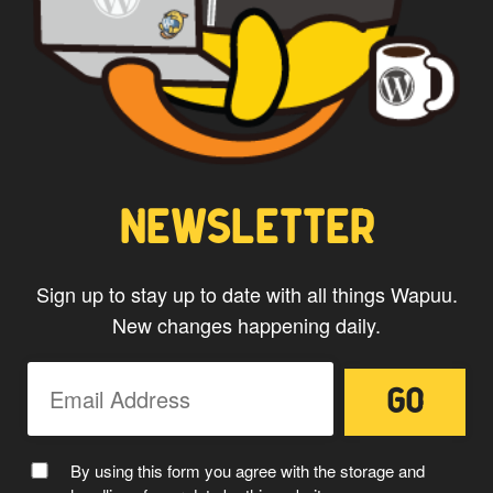
NEWSLETTER
Sign up to stay up to date with all things Wapuu.
New changes happening daily.
By using this form you agree with the storage and