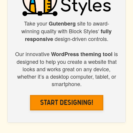
Take your
site to award-
BLOCK
Gutenberg
winning quality with Block Styles‘
fully
STYLES
design-driven controls.
responsive
Our innovative
is
WordPress theming tool
designed to help you create a website that
looks and works great on any device,
whether it’s a desktop computer, tablet, or
smartphone.
Start Designing!