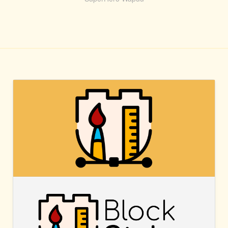
BLOCK
STYLES