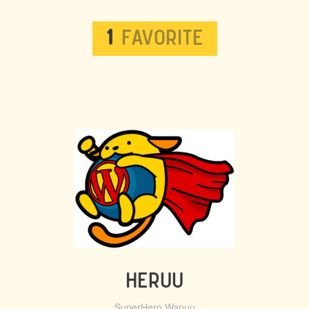
WAPUU
1
FAVORITE
LISTS
HERUU
SuperHero Wapuu