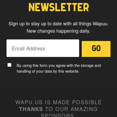
NEWSLETTER
Sign up to stay up to date with all things Wapuu.
New changes happening daily.
By using this form you agree with the storage and
handling of your data by this website.
WAPU.US IS MADE POSSIBLE
THANKS
TO OUR AMAZING
SPONSORS
.