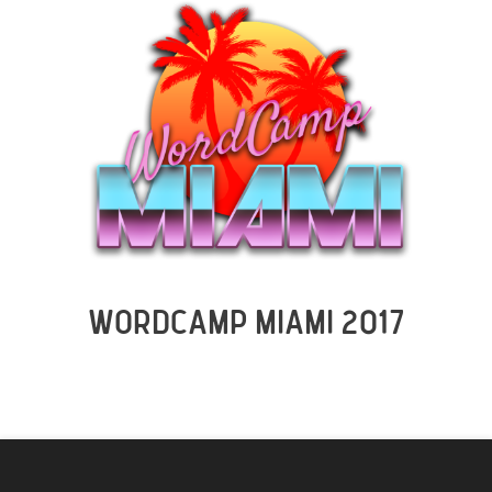
WORDCAMP MIAMI 2017