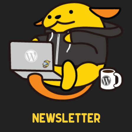
NEWSLETTER