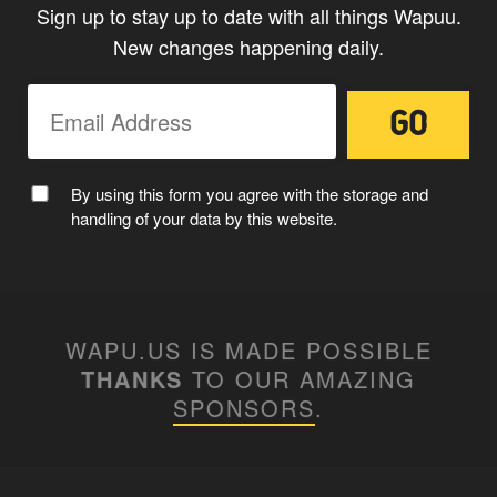
Sign up to stay up to date with all things Wapuu.
New changes happening daily.
By using this form you agree with the storage and
handling of your data by this website.
WAPU.US IS MADE POSSIBLE
THANKS
TO OUR AMAZING
SPONSORS
.