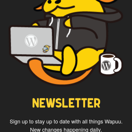
NEWSLETTER
Sign up to stay up to date with all things Wapuu.
New changes happening daily.