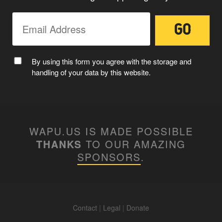
By using this form you agree with the storage and
handling of your data by this website.
WAPU.US IS MADE POSSIBLE
THANKS
TO OUR AMAZING
SPONSORS
.
Contact
|
Legal
|
Donate