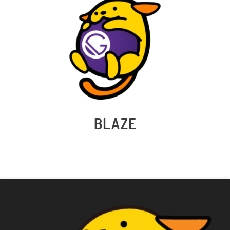
BLAZE