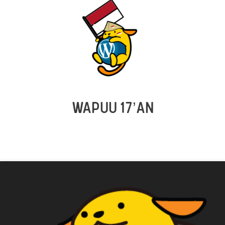
WAPUU 17’AN