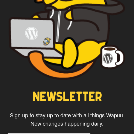
NEWSLETTER
Sign up to stay up to date with all things Wapuu.
New changes happening daily.