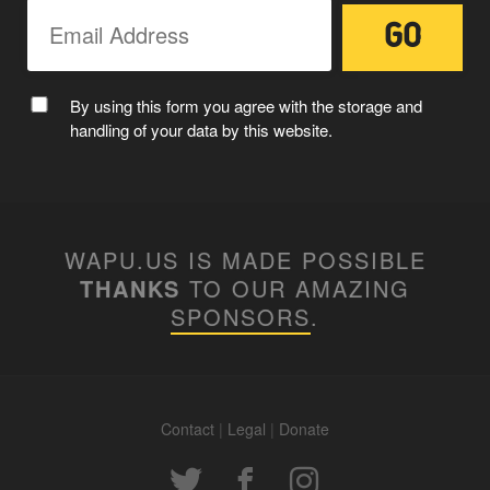
By using this form you agree with the storage and
handling of your data by this website.
WAPU.US IS MADE POSSIBLE
THANKS
TO OUR AMAZING
SPONSORS
.
Contact
|
Legal
|
Donate