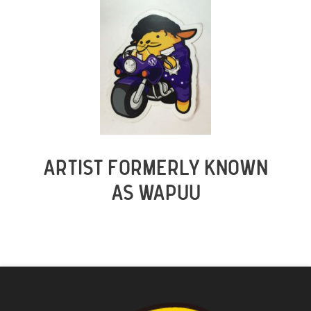
ARTIST FORMERLY KNOWN
AS WAPUU