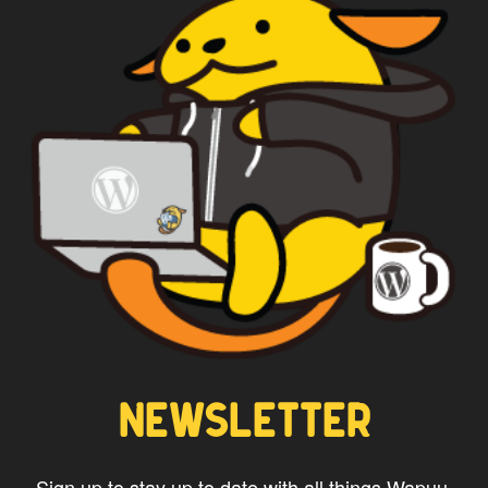
NEWSLETTER
Sign up to stay up to date with all things Wapuu.