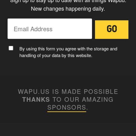
New changes happening daily.
By using this form you agree with the storage and
handling of your data by this website.
WAPU.US IS MADE POSSIBLE
THANKS
TO OUR AMAZING
SPONSORS
.